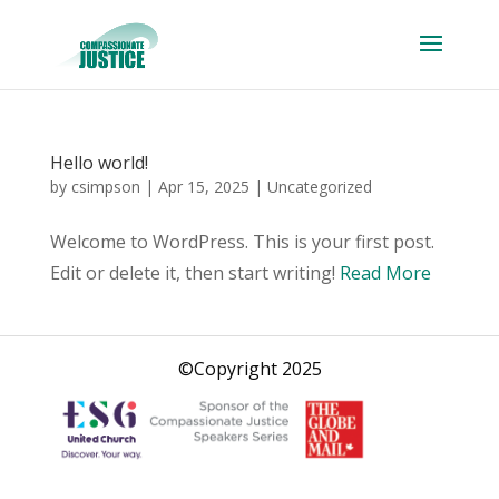
Hello world!
by
csimpson
|
Apr 15, 2025
|
Uncategorized
Welcome to WordPress. This is your first post.
Edit or delete it, then start writing!
Read More
©Copyright 2025