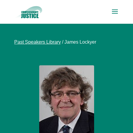
Past Speakers Library
/
James Lockyer