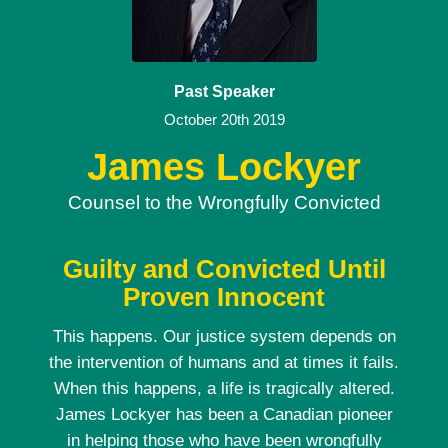
Past Speaker
October 20th 2019
James Lockyer
Counsel to the Wrongfully Convicted
Guilty and Convicted Until
Proven Innocent
This happens. Our justice system depends on
the intervention of humans and at times it fails.
When this happens, a life is tragically altered.
James Lockyer has been a Canadian pioneer
in helping those who have been wrongfully