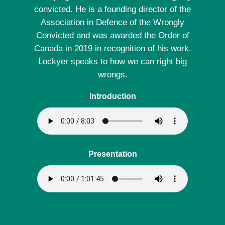
convicted. He is a founding director of the
Association in Defence of the Wrongly
Convicted and was awarded the Order of
Canada in 2019 in recognition of his work.
Lockyer speaks to how we can right big
wrongs.
Introduction
Presentation